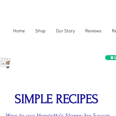
Home
Shop
Our Story
Reviews
R
B
SIMPLE RECIPES
Ways to use Henrietta's Sloppy Joe Sauces