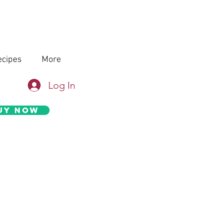
ecipes
More
Log In
uy Now