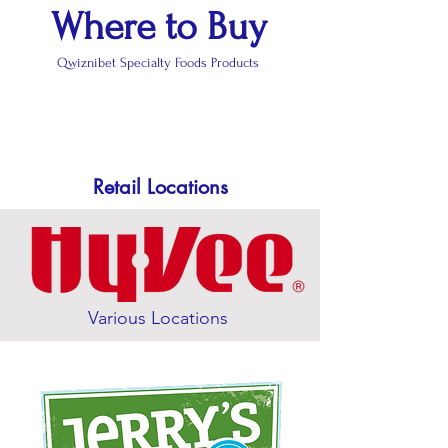
Where to Buy
Qwiznibet Specialty Foods Products
Retail Locations
Various Locations