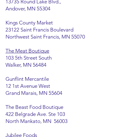
13735 Round Lake Blvd.,
Andover, MN 55304
Kings County Market
23122 Saint Francis Boulevard
Northwest Saint Francis, MN 55070
The Meat Boutique
103 5th Street South
Walker, MN 56484
Gunflint Mercantile
12 1st Avenue West
Grand Marais, MN 55604
The Beast Food Boutique
422 Belgrade Ave. Ste 103
North Mankato, MN 56003
Jubilee Foods