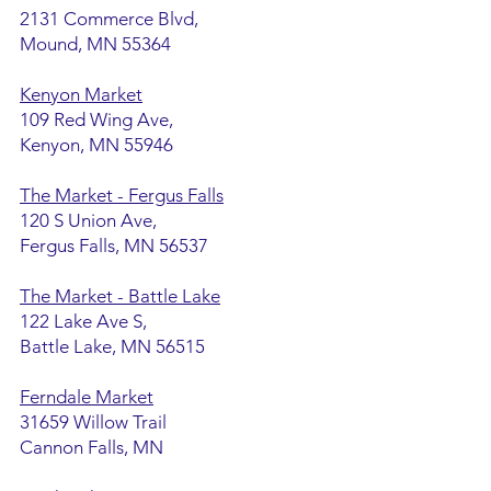
2131 Commerce Blvd,
Mound, MN 55364
Kenyon Market
109 Red Wing Ave,
Kenyon, MN 55946
The Market - Fergus Falls
120 S Union Ave,
Fergus Falls, MN 56537
The Market - Battle Lake
122 Lake Ave S,
Battle Lake, MN 56515
Ferndale Market
31659 Willow Trail
Cannon Falls, MN