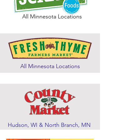
All Minnesota Locations
All Minnesota Locations
Hudson, WI & North Branch, MN