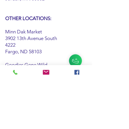
OTHER LOCATIONS:
Minn Dak Market
3902 13th Avenue South
4222
Fargo, ND 58103
Goodies Gone Wild
932 Boardwalk
Ocean City, NJ 08226
Sautters Market
5519 Main St.
Sylvania, OH 43560
Palmer's Olde Tyme Candy Shoppe
405 Wesley Parkway