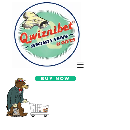
Buy Now