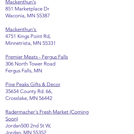
Mackenthun's
851 Marketplace Dr
Waconia, MN 55387
Mackenthun's
4751 Kings Point Rd,
Minnetrista, MN 55331
Premier Meats - Fergus Falls
306 North Tower Road
Fergus Falls, MN
Pine Peaks Gifts & Decor
35654 County Rd. 66,
Crosslake, MN 56442
Radermacher's Fresh Market (Coming
Soon)
Jordan500 2nd St W,
Jordan, MN 55352