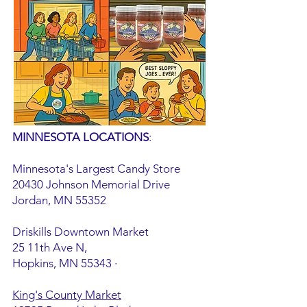
MINNESOTA LOCATIONS
:
Minnesota's Largest Candy Store
20430 Johnson Memorial Drive
Jordan, MN 55352
Driskills Downtown Market
25 11th Ave N,
Hopkins, MN 55343
·
King's County Market