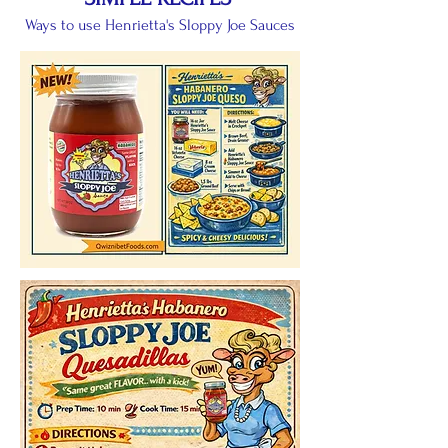
Ways to use Henrietta's Sloppy Joe Sauces