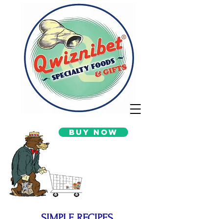
Buy Now
SIMPLE RECIPES